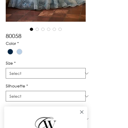
80058
Color
*
Size
*
Silhouette
*
Neckline
*