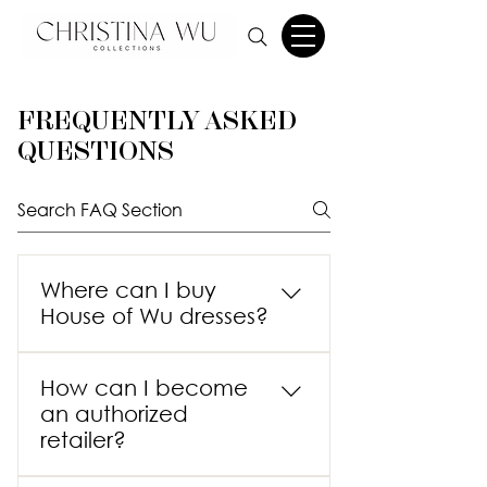
FREQUENTLY ASKED
QUESTIONS
Where can I buy
House of Wu dresses?
House of Wu is a wholesaler with
How can I become
more than 2,000 authorized
an authorized
retailers throughout the United
retailer?
States and an additional eight
international distributors. Our