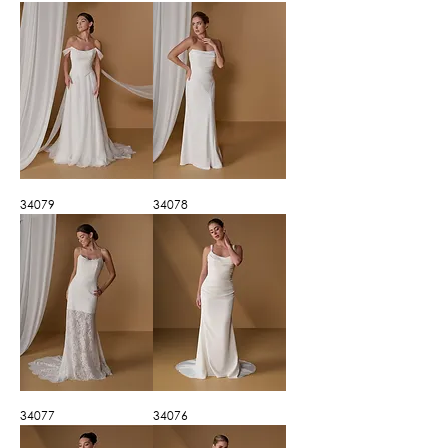
34079
34078
34077
34076