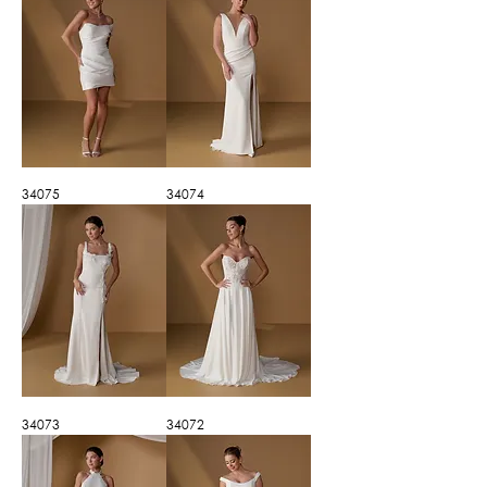
34075
34074
34073
34072