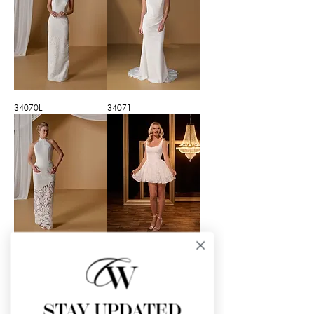
34070L
34071
34070
34066
STAY UPDATED