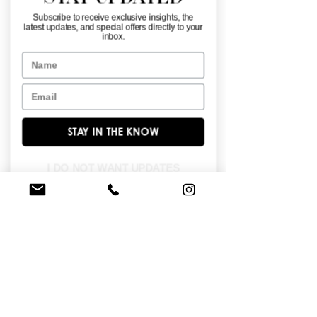
Subscribe to receive exclusive insights, the
latest updates, and special offers directly to your
inbox.
Name
Email
34065
34064
STAY IN THE KNOW
I DO NOT WANT UPDATES
34063
34062