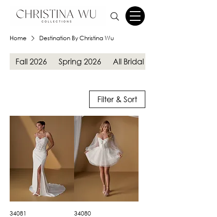
Home
Destination By Christina Wu
Fall 2026
Spring 2026
All Bridal Gowns
Filter & Sort
34081
34080