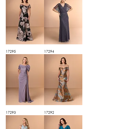
17295
17294
17293
17292