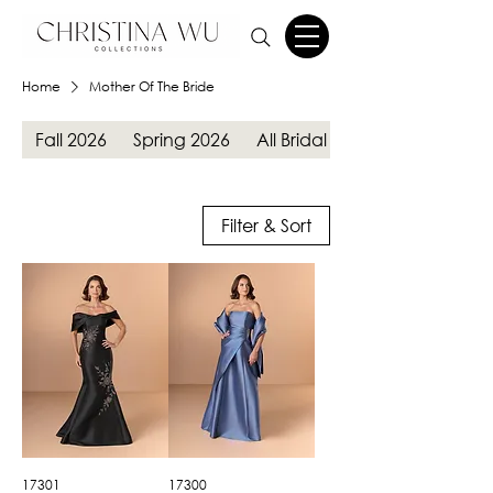
Home
Mother Of The Bride
Fall 2026
Spring 2026
All Bridal Gowns
Filter & Sort
17301
17300