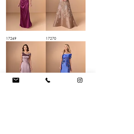
17269
17270
17271
17272