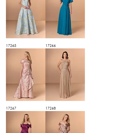
17265
17266
17267
17268