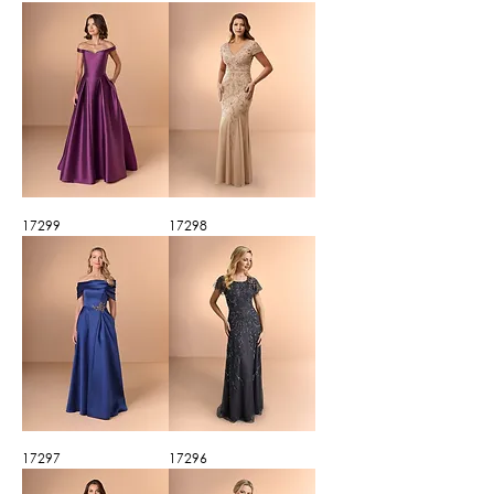
17299
17298
17297
17296