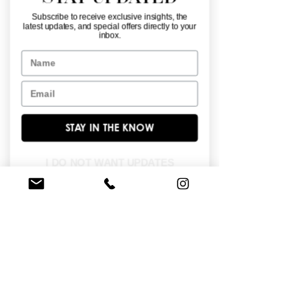
Subscribe to receive exclusive insights, the
latest updates, and special offers directly to your
inbox.
Name
Email
28246
28245
STAY IN THE KNOW
I DO NOT WANT UPDATES
28244
28243