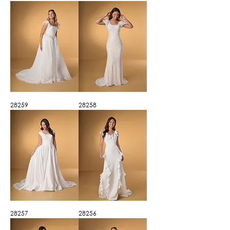
28259
28258
28257
28256