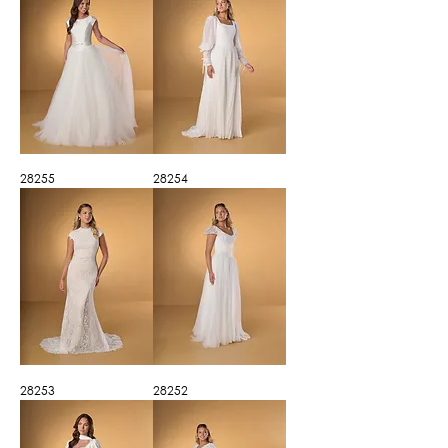
28255
28254
28253
28252