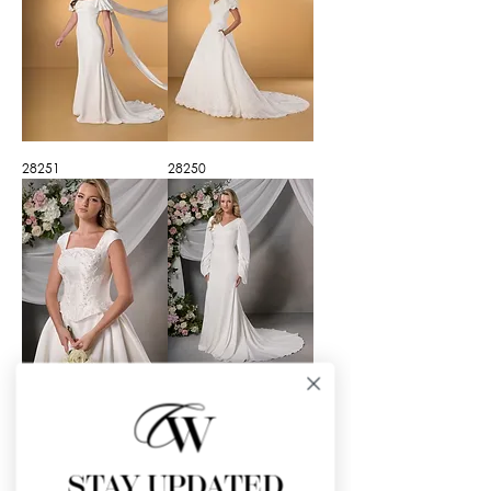
28251
28250
28248
28247
STAY UPDATED