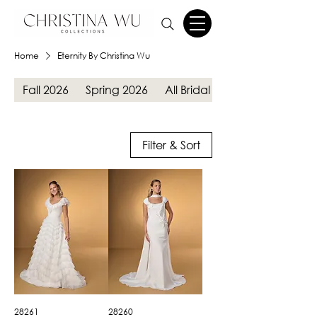
Home
Eternity By Christina Wu
Fall 2026
Spring 2026
All Bridal Gowns
Filter & Sort
28261
28260