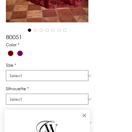
80051
Color
*
Size
*
Silhouette
*
Neckline
*