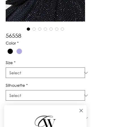
56558
Color
*
Size
*
Silhouette
*
Neckline
*