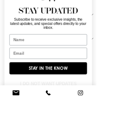
Material
*
STAY UPDATED
Subscribe to receive exclusive insights, the
latest updates, and special offers directly to your
Sleeve Length
*
inbox.
Name
Email
Sweetheart neckline with detachable 
deliciated tulle sleeves, fully crystal 
beaded structured bodice with heatset 
STAY IN THE KNOW
stones on the voluminous chapel length 
tulle skirt.
I DO NOT WANT UPDATES
FIND A STORE NEAR YOU
Do you like this dress?
Check our
store
locator
to find a retailer near you!
BROWSE OUR SITE