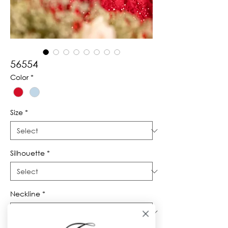
56554
Color
*
Size
*
Silhouette
*
Neckline
*