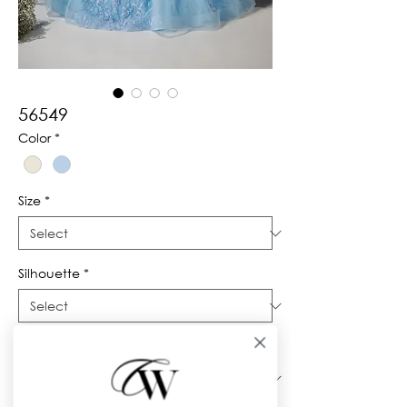
56549
Color
*
Size
*
Silhouette
*
Neckline
*