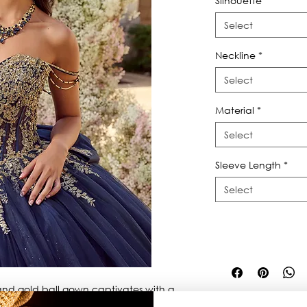
Silhouette
*
Select
Neckline
*
Select
Material
*
Select
Sleeve Length
*
Select
nd gold ball gown captivates with a 
r draped chains, removable bow and 