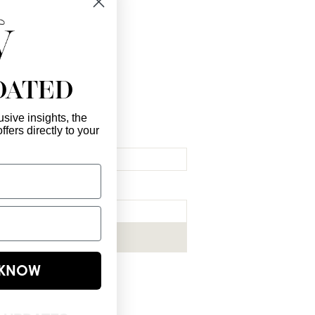
DATED
sive insights, the
ffers directly to your
l Here
*
ribe me to your newsletter.
*
Subscribe Now
E KNOW