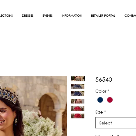
ECTIONS
DRESSES
EVENTS
INFORMATION
RETAILER PORTAL
CONTA
56540
Color
*
Size
*
Select