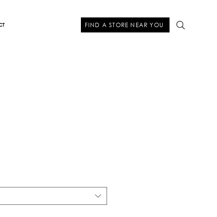
FIND A STORE NEAR YOU
CT