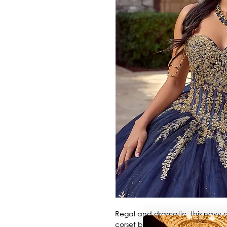
Regal and dramatic, this navy a
corset bodice, off-the-shoulde