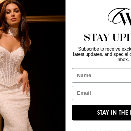
 of glittering tulle create a 
t for a queen-worthy entrance.
STAY UP
Subscribe to receive exclu
latest updates, and special o
Enter Your Emai
GET IN TOUCH
inbox.
christinawu@houseofwu.com
Name
Yes, subsc
I am...
Email
STAY IN TH