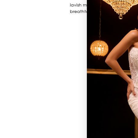
lavish metallic embroidery. Layers
breathtaking silhouette, perfec
BROWSE OUR SITE
BRIDAL
QUINCEAÑERA COLLECTIONS
DRESSES
EVENTS
INFORMATION
RETAILER PORTAL
CONTACT