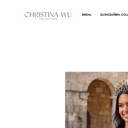
BRIDAL
QUINCEAÑERA COLL