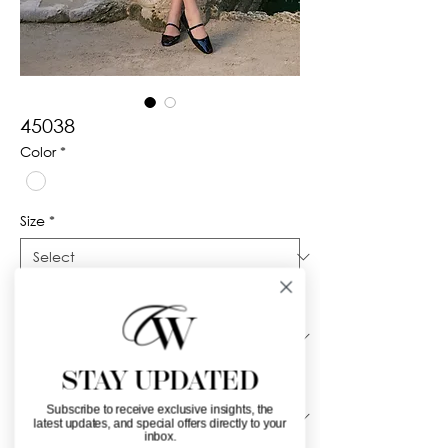
45038
Color
*
Size
*
Silhouette
*
STAY UPDATED
Neckline
*
Subscribe to receive exclusive insights, the
latest updates, and special offers directly to your
inbox.