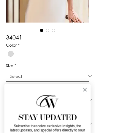
34041
Color
*
Size
*
Silhouette
*
Neckline
*
STAY UPDATED
Subscribe to receive exclusive insights, the
latest updates, and special offers directly to your