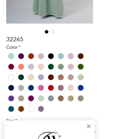
32265
Color
*
Size
*