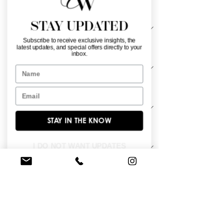
Silhouette
*
STAY UPDATED
Subscribe to receive exclusive insights, the
latest updates, and special offers directly to your
Neckline
*
inbox.
Name
Material
*
Email
STAY IN THE KNOW
Sleeve Length
*
I DO NOT WANT UPDATES
Satin bateau neckline gown with 
empire waist and A-line skirt.
BROWSE OUR SITE