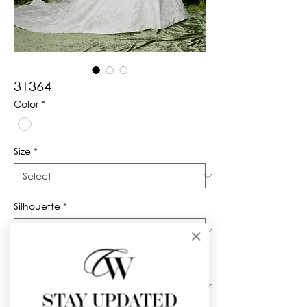
31364
Color
*
Size
*
Silhouette
*
Neckline
*
STAY UPDATED