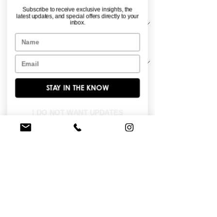
Material
*
Subscribe to receive exclusive insights, the
latest updates, and special offers directly to your
inbox.
Name
Sleeve Length
*
Email
STAY IN THE KNOW
Strapless, peplum detail all over lace 
ballgown.
I DO NOT WANT UPDATES
FIND A STORE NEAR YOU
Do you like this dress?
Check our
store
locator
to find a retailer near you!
BROWSE OUR SITE
Enter Your Email Here
*
Yes, subscribe me to your newsletter.
*