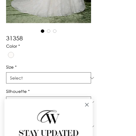
31358
Color
*
Size
*
Silhouette
*
Neckline
*
STAY UPDATED