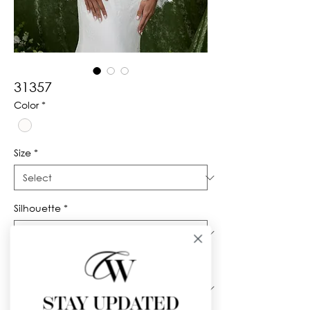
31357
Color
*
Size
*
Silhouette
*
Neckline
*
STAY UPDATED