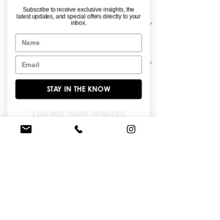
Material
*
Subscribe to receive exclusive insights, the
latest updates, and special offers directly to your
inbox.
Name
Sleeve Length
*
Email
STAY IN THE KNOW
All over lace long sleeve slim peplum 
gown.
I DO NOT WANT UPDATES
FIND A STORE NEAR YOU
Do you like this dress?
Check our
store
locator
to find a retailer near you!
BROWSE OUR SITE
Enter Your Email Here
*
Yes, subscribe me to your newsletter.
*