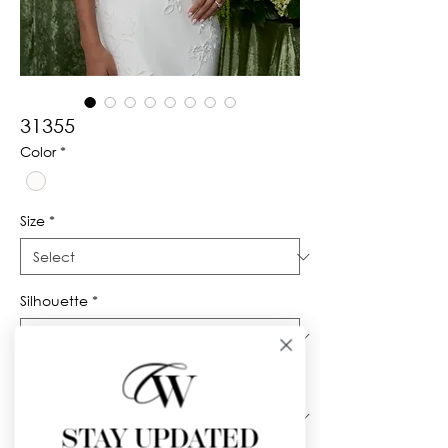
31355
Color
*
Size
*
Silhouette
*
Neckline
*
STAY UPDATED