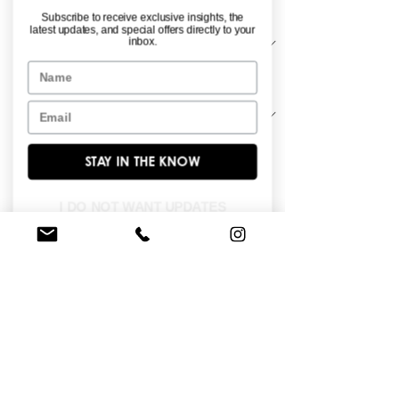
Material
*
Subscribe to receive exclusive insights, the
latest updates, and special offers directly to your
inbox.
Name
Sleeve Length
*
Email
STAY IN THE KNOW
Stretch crepe long sleeve off the 
shoulder gown with placed lace.
I DO NOT WANT UPDATES
FIND A STORE NEAR YOU
Do you like this dress?
Check our
store
locator
to find a retailer near you!
BROWSE OUR SITE
Enter Your Email Here
*
Yes, subscribe me to your newsletter.
*