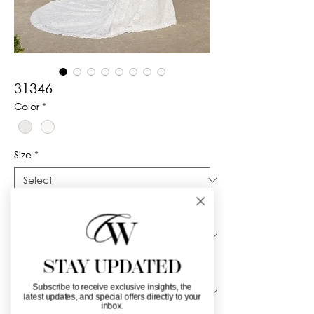
31346
Color
*
Size
*
Silhouette
*
STAY UPDATED
Neckline
*
Subscribe to receive exclusive insights, the
latest updates, and special offers directly to your
inbox.