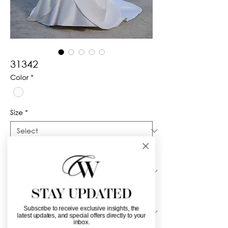
31342
Color
*
Size
*
Silhouette
*
STAY UPDATED
Neckline
*
Subscribe to receive exclusive insights, the
latest updates, and special offers directly to your
inbox.