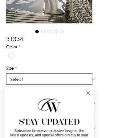
31334
Color
*
Size
*
Silhouette
*
Neckline
*
STAY UPDATED
Subscribe to receive exclusive insights, the
latest updates, and special offers directly to your