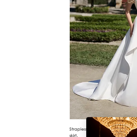
Strapless satin ballgown with 3
skirt.