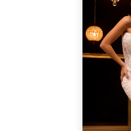
BROWSE OUR SITE
BRIDAL
QUINCEAÑERA COLLECTIONS
DRESSES
EVENTS
INFORMATION
RETAILER PORTAL
CONTACT