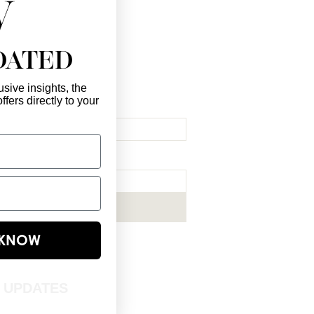
DATED
sive insights, the
ffers directly to your
l Here
*
ribe me to your newsletter.
*
Subscribe Now
E KNOW
T UPDATES