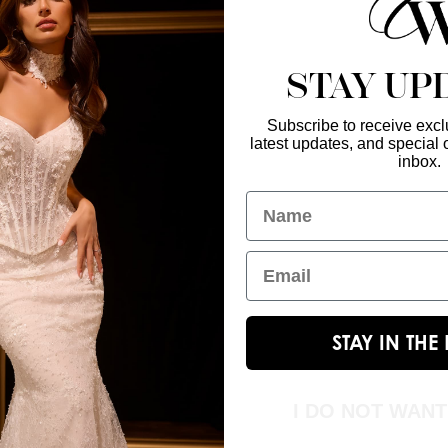
STAY UP
Subscribe to receive exclu
latest updates, and special o
Enter Your Emai
GET IN TOUCH
inbox.
christinawu@houseofwu.com
Name
Yes, subsc
I am...
Email
STAY IN TH
I DO NOT WAN