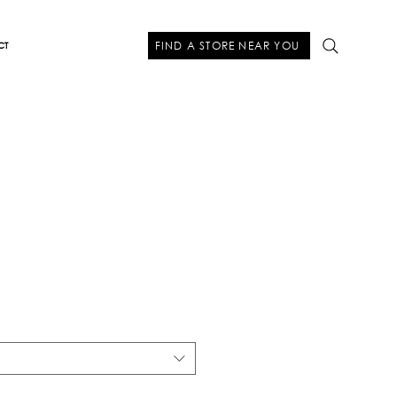
FIND A STORE NEAR YOU
CT