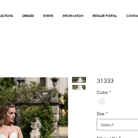
ECTIONS
DRESSES
EVENTS
INFORMATION
RETAILER PORTAL
CONTA
31333
Color
*
Size
*
Select