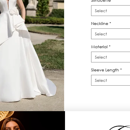
Silhouette
*
Select
Neckline
*
Select
Material
*
Select
Sleeve Length
*
Select
D flowers and sculpted cascade on the 