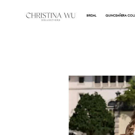
BRIDAL
QUINCEAÑERA COLL