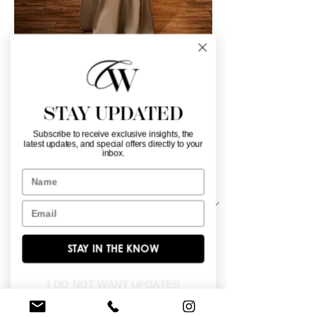
30204
Color
*
STAY UPDATED
Subscribe to receive exclusive insights, the
latest updates, and special offers directly to your
inbox.
Name
Material
*
Email
Stretch matte charmeuse scarf.
STAY IN THE KNOW
I DO NOT WANT UPDATES
BROWSE OUR SITE
Enter Your Email Here
*