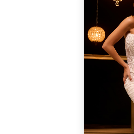
BROWSE OUR SITE
BRIDAL
QUINCEAÑERA COLLECTIONS
DRESSES
EVENTS
INFORMATION
RETAILER PORTAL
CONTACT