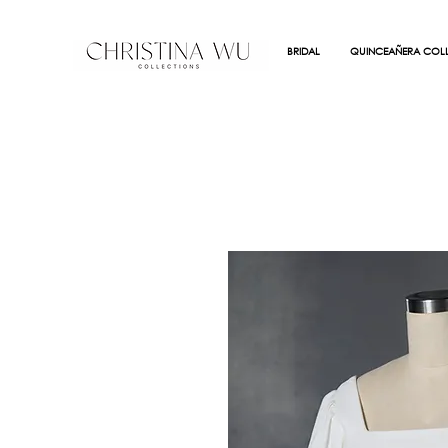
BRIDAL
QUINCEAÑERA COLL