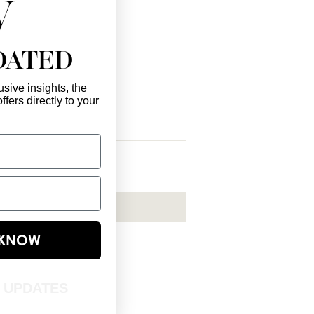
DATED
sive insights, the
ffers directly to your
l Here
*
ribe me to your newsletter.
*
Subscribe Now
E KNOW
T UPDATES