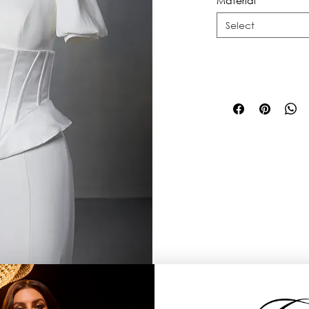
Material
*
Select
t level, with small peplum details on 