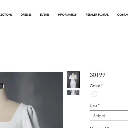
ECTIONS
DRESSES
EVENTS
INFORMATION
RETAILER PORTAL
CONTA
30199
Color
*
Size
*
Select