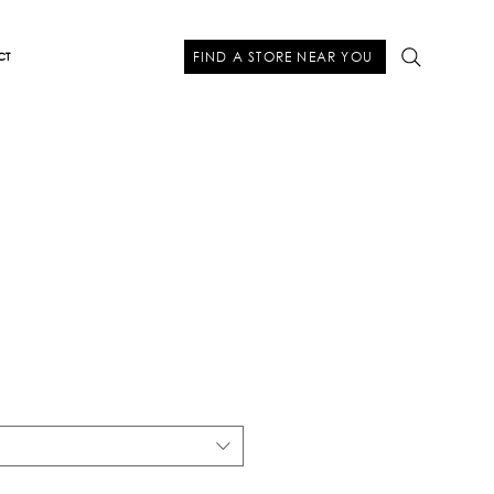
FIND A STORE NEAR YOU
CT