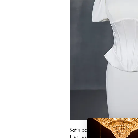
Satin corset started on below bus
hips, lace up back.