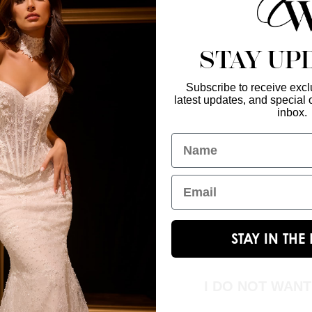
STAY UP
Subscribe to receive exclu
latest updates, and special o
Enter Your Emai
GET IN TOUCH
inbox.
christinawu@houseofwu.com
Name
Yes, subsc
I am...
Email
STAY IN TH
I DO NOT WAN