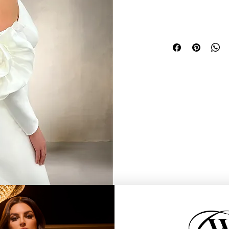
o add drama to any gown.