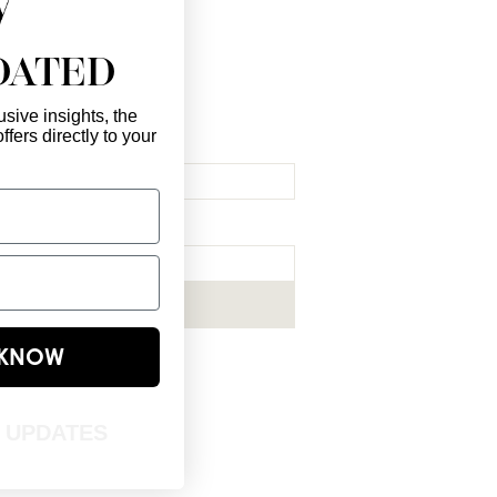
DATED
sive insights, the
ffers directly to your
l Here
*
ribe me to your newsletter.
*
Subscribe Now
E KNOW
T UPDATES