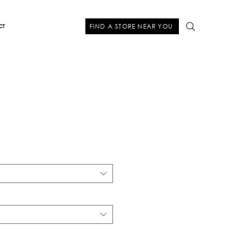
FIND A STORE NEAR YOU
CT