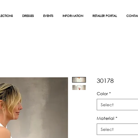
ECTIONS
DRESSES
EVENTS
INFORMATION
RETAILER PORTAL
CONTA
30178
Color
*
Select
Material
*
Select