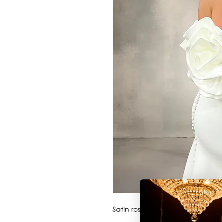
Satin rosette sleeves perfect t