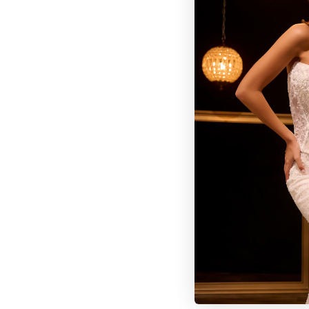
BROWSE OUR SITE
BRIDAL
QUINCEAÑERA COLLECTIONS
DRESSES
EVENTS
INFORMATION
RETAILER PORTAL
CONTACT