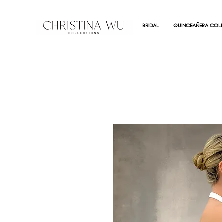
BRIDAL
QUINCEAÑERA COLL