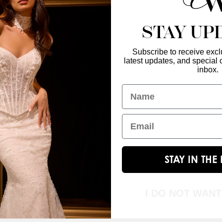
STAY UP
Subscribe to receive exclu
latest updates, and special o
Enter Your Emai
GET IN TOUCH
inbox.
christinawu@houseofwu.com
Name
Yes, subsc
I am...
Email
STAY IN TH
I DO NOT WAN
© 2026 House of Wu. All Rights Reserved.|
Terms & Conditions