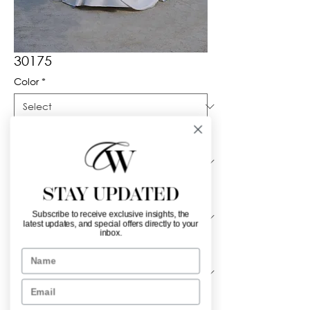
30175
Color
*
Neckline
*
STAY UPDATED
Material
*
Subscribe to receive exclusive insights, the
latest updates, and special offers directly to your
inbox.
Sleeve Length
*
Name
Email
Sheer lace bolero with high neck and 