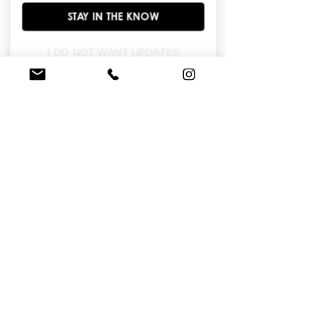
long sleeves, invisible zipper back 
STAY IN THE KNOW
closure. Ribbon bow on collar on cf 
gathered point.
I DO NOT WANT UPDATES
BROWSE OUR SITE
Enter Your Email Here
*
Yes, subscribe me to your newsletter.
*
I am...
Subscribe Now
© 2026 House of Wu. All Rights Reserved.|
Terms & Conditions