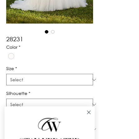
28231
Color
*
Size
*
Silhouette
*
Neckline
*