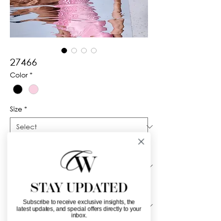
27466
Color
*
Size
*
Silhouette
*
STAY UPDATED
Neckline
*
Subscribe to receive exclusive insights, the
latest updates, and special offers directly to your
inbox.