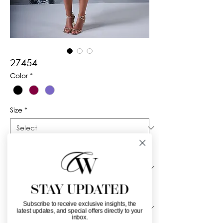
27454
Color
*
Size
*
Silhouette
*
STAY UPDATED
Neckline
*
Subscribe to receive exclusive insights, the
latest updates, and special offers directly to your
inbox.