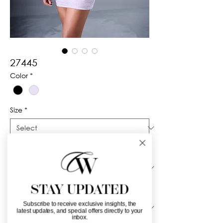
27445
Color
*
Size
*
Silhouette
*
STAY UPDATED
Neckline
*
Subscribe to receive exclusive insights, the
latest updates, and special offers directly to your
inbox.