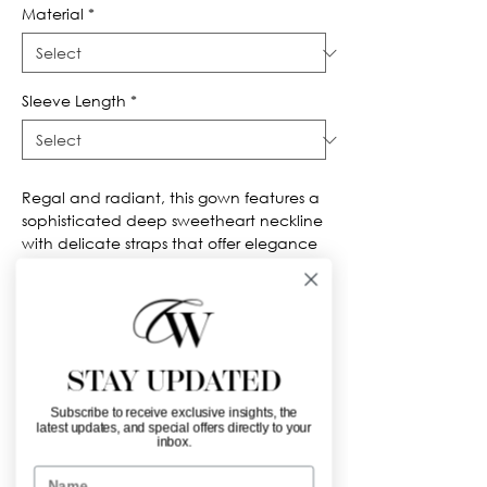
Material
*
Sleeve Length
*
Regal and radiant, this gown features a 
sophisticated deep sweetheart neckline 
with delicate straps that offer elegance 
and support. The fitted bodice is richly 
detailed with gold metallic embroidery 
and beadwork, creating ornate vertical 
patterns that elongate the torso and 
draw attention to the cinched waist. A 
STAY UPDATED
striking peplum accent at the waist 
adds extra drama before the 
Subscribe to receive exclusive insights, the
voluminous tulle skirt billows out. The full 
latest updates, and special offers directly to your
inbox.
skirt is covered in glittering gold 
appliqués, arranged in bold baroque-
Name