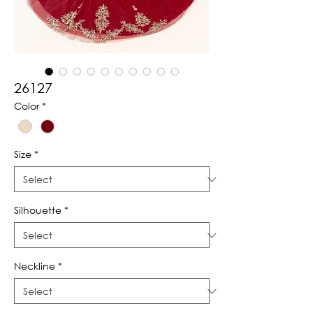
26127
Color
*
Size
*
Silhouette
*
Neckline
*