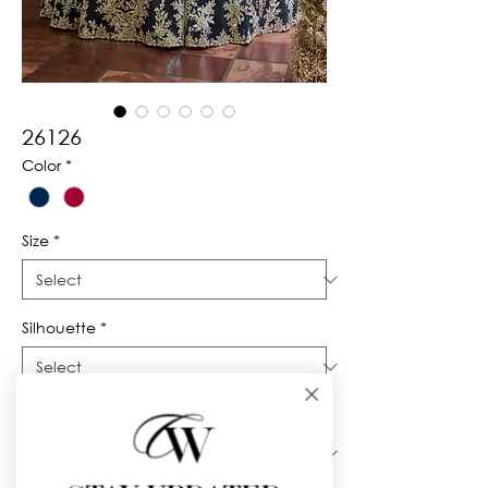
26126
Color
*
Size
*
Silhouette
*
Neckline
*