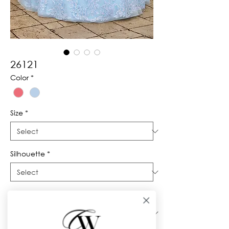
26121
Color
*
Size
*
Silhouette
*
Neckline
*