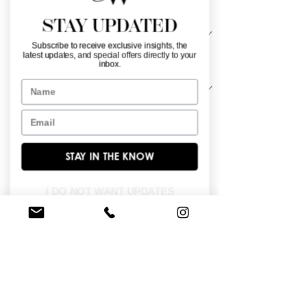
Material
*
STAY UPDATED
Subscribe to receive exclusive insights, the
latest updates, and special offers directly to your
Sleeve Length
*
inbox.
Name
Email
Layered with cascading tiers, the 
voluminous skirt creates a breathtaking 
silhouette fit for a princess. A structured 
STAY IN THE KNOW
corset bodice adorned with delicate 
dimensional florals enhances the 
I DO NOT WANT UPDATES
romantic charm. Inspired by lush 
gardens, shimmering embroidered 
appliqués add depth and grandeur to 
the dreamy tulle gown.
BROWSE OUR SITE