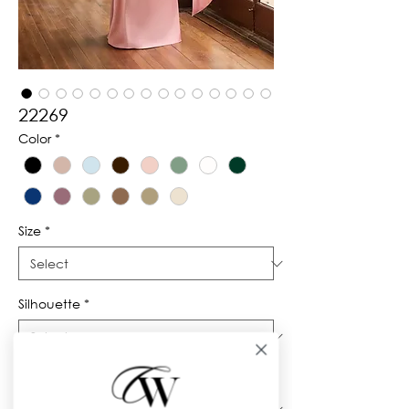
22269
Color
*
Size
*
Silhouette
*
Neckline
*