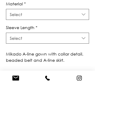
Material
*
Select
Sleeve Length
*
Select
Mikado A-line gown with collar detail, 
beaded belt and A-line skirt.
FIND A STORE NEAR YOU
Do you like this dress?
Check our
store
locator
to find a retailer near you!
BROWSE OUR SITE
Enter Your Email Here
*
Yes, subscribe me to your newsletter.
*