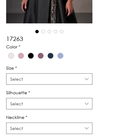
17263
Color
*
Size
*
Select
Silhouette
*
Select
Neckline
*
Select