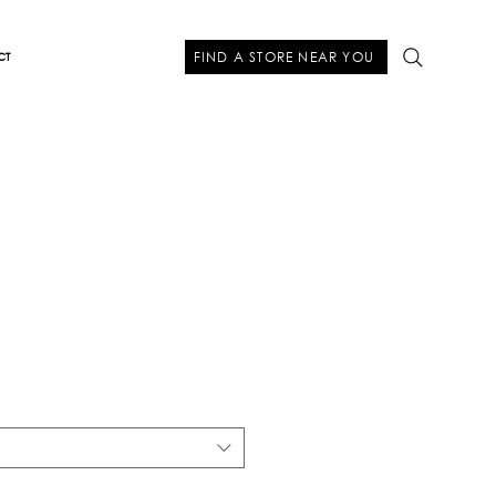
FIND A STORE NEAR YOU
CT