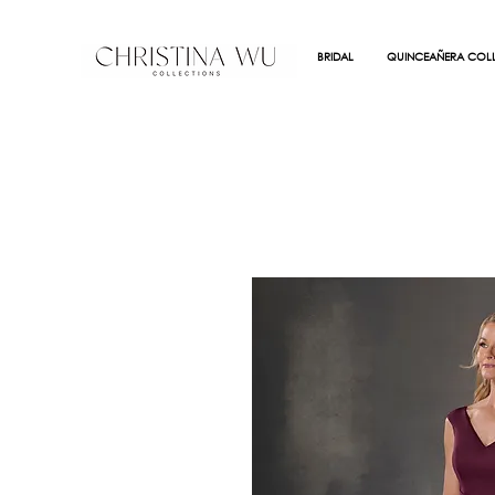
BRIDAL
QUINCEAÑERA COLL