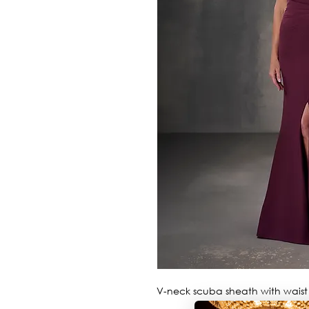
V-neck scuba sheath with waist p