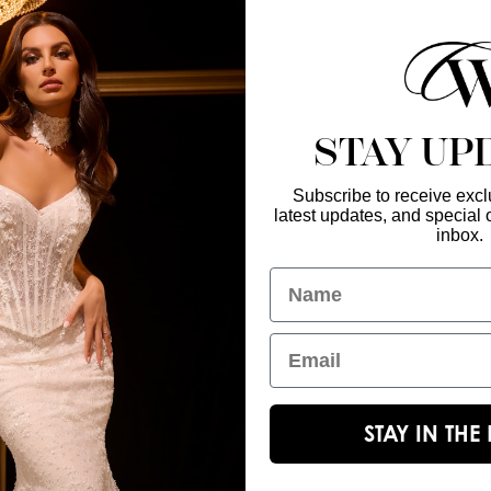
find a retailer near
STAY UP
Subscribe to receive exclu
latest updates, and special o
Enter Your Emai
GET IN TOUCH
inbox.
christinawu@houseofwu.com
Name
Yes, subsc
I am...
Email
STAY IN TH