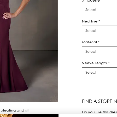
Silhouette
*
Select
Neckline
*
Select
Material
*
Select
Sleeve Length
*
Select
FIND A STORE 
leating and slit.
Do you like this dres