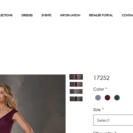
ECTIONS
DRESSES
EVENTS
INFORMATION
RETAILER PORTAL
CONTA
17252
Color
*
Size
*
Select