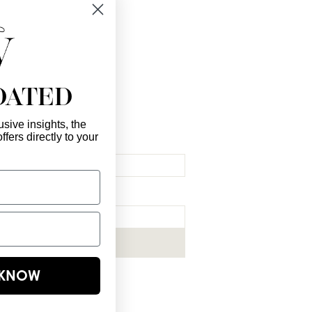
 you!
DATED
sive insights, the
ffers directly to your
l Here
*
ribe me to your newsletter.
*
Subscribe Now
E KNOW