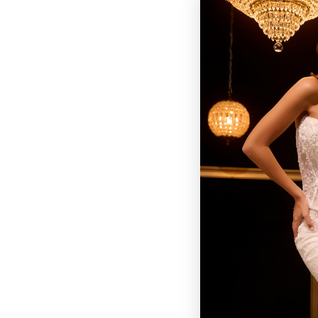
BROWSE OUR SITE
BRIDAL
QUINCEAÑERA COLLECTIONS
DRESSES
EVENTS
INFORMATION
RETAILER PORTAL
CONTACT