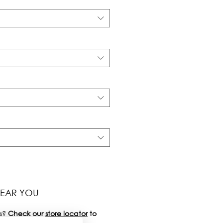
NEAR YOU
s?
Check our
store locator
to