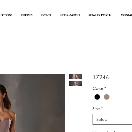
ECTIONS
DRESSES
EVENTS
INFORMATION
RETAILER PORTAL
CONTA
17246
Color
*
Size
*
Select