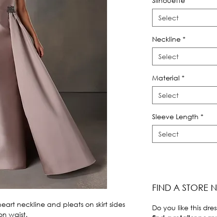
Silhouette
*
Select
Neckline
*
Select
Material
*
Select
Sleeve Length
*
Select
FIND A STORE 
rt neckline and pleats on skirt sides 
Do you like this dres
n waist.