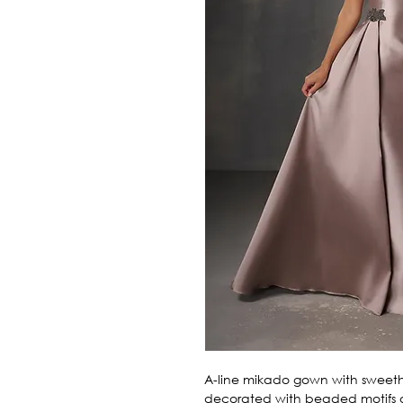
A-line mikado gown with sweethea
decorated with beaded motifs o