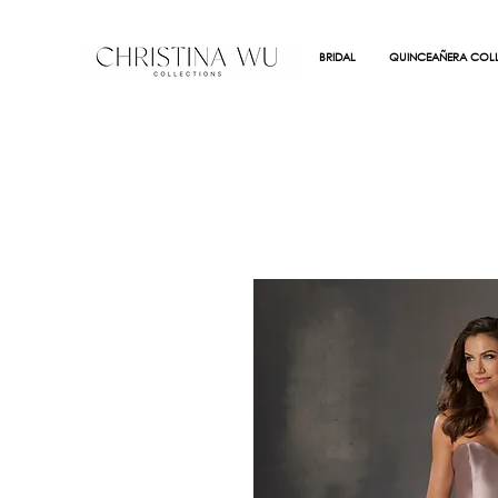
BRIDAL
QUINCEAÑERA COLL