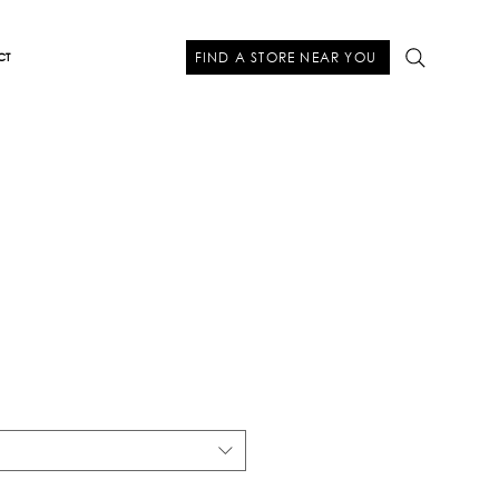
FIND A STORE NEAR YOU
CT