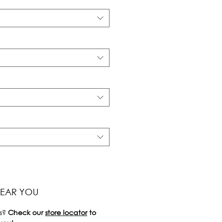
NEAR YOU
s?
Check our
store locator
to