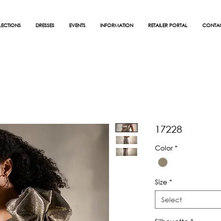
ECTIONS
DRESSES
EVENTS
INFORMATION
RETAILER PORTAL
CONTA
17228
Color
*
Size
*
Select