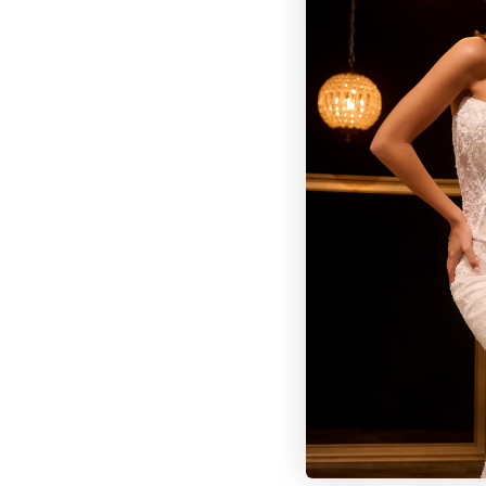
BROWSE OUR SITE
BRIDAL
QUINCEAÑERA COLLECTIONS
DRESSES
EVENTS
INFORMATION
RETAILER PORTAL
CONTACT