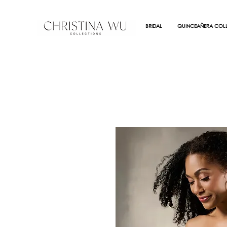
BRIDAL
QUINCEAÑERA COLL