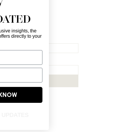
DATED
sive insights, the
ffers directly to your
l Here
*
ribe me to your newsletter.
*
Subscribe Now
E KNOW
T UPDATES