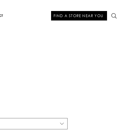
FIND A STORE NEAR YOU
CT