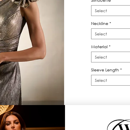
Silhouette
*
Select
Neckline
*
Select
Material
*
Select
Sleeve Length
*
Select
th shoulder drama.