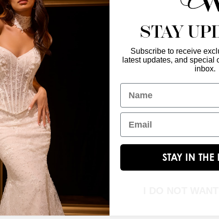
STAY UP
Subscribe to receive exclu
latest updates, and special o
Enter Your Emai
GET IN TOUCH
inbox.
christinawu@houseofwu.com
Name
Yes, subsc
I am...
Email
STAY IN TH
I DO NOT WAN
© 2026 House of Wu. All Rights Reserved.|
Terms & Conditions