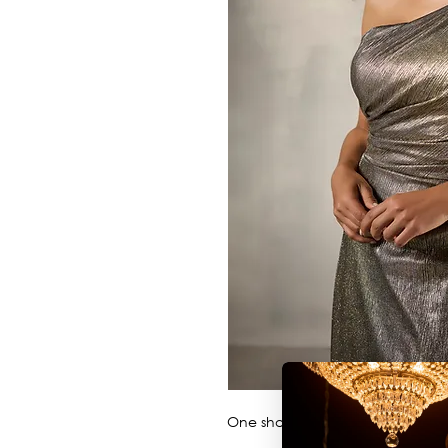
One shoulder metallic A-line wi