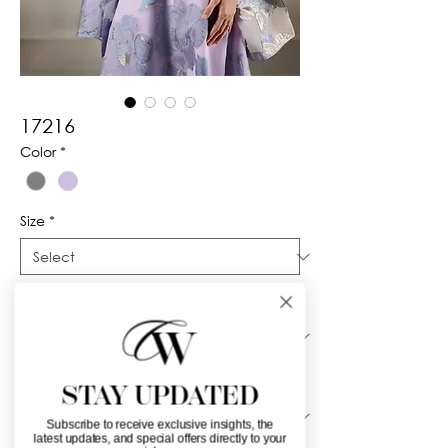
17216
Color
*
Size
*
Silhouette
*
Neckline
*
STAY UPDATED
Subscribe to receive exclusive insights, the
latest updates, and special offers directly to your