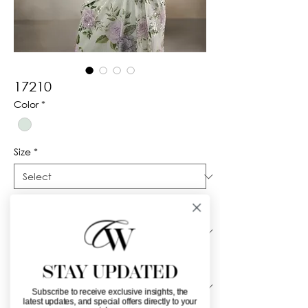
17210
Color
*
Size
*
Silhouette
*
Neckline
*
STAY UPDATED
Subscribe to receive exclusive insights, the
latest updates, and special offers directly to your