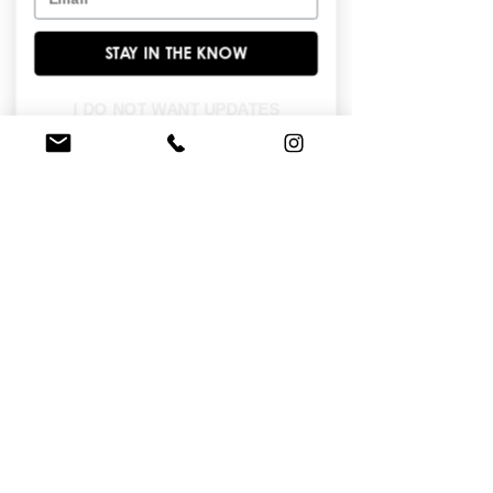
continues the whimsy with a row of 
adorable red ribbon bows running 
STAY IN THE KNOW
down the center of the skirt, following 
the curve of the silhouette. The bodice 
mirrors the front with red boning and 
I DO NOT WANT UPDATES
structured paneling, offering a flattering 
shape and secure fit. The back of the 
skirt extends into a subtle sweep train, 
maintaining movement and elegance 
with every step.
FIND A STORE NEAR YOU
Do you like this dress?
Check our
store
locator
to find a retailer near you!
BROWSE OUR SITE
Enter Your Email Here
*
Yes, subscribe me to your newsletter.
*