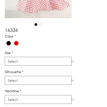
16326
Color
*
Size
*
Silhouette
*
Neckline
*