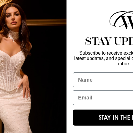
find a retailer near
STAY UP
Subscribe to receive exclu
latest updates, and special o
Enter Your Emai
GET IN TOUCH
inbox.
christinawu@houseofwu.com
Name
Yes, subsc
I am...
Email
STAY IN TH