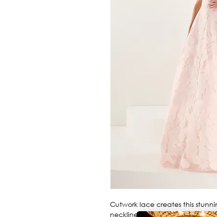
Cutwork lace creates this stunni
neckline.