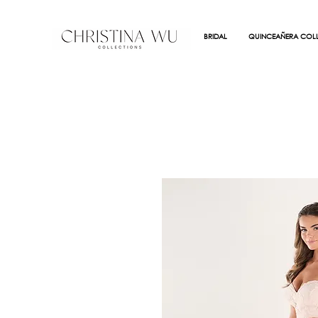
BRIDAL
QUINCEAÑERA COLL