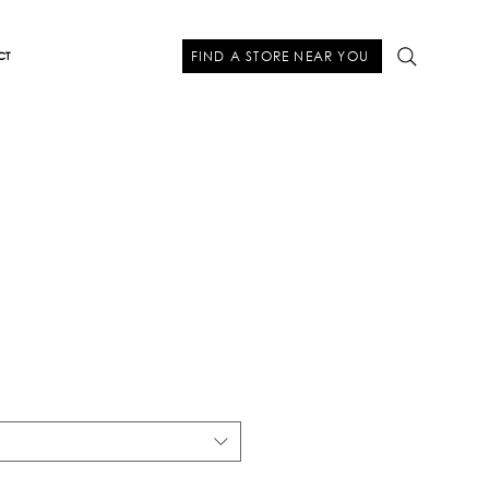
FIND A STORE NEAR YOU
CT