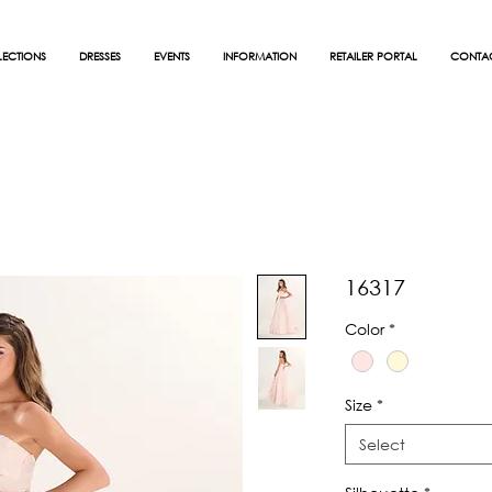
ECTIONS
DRESSES
EVENTS
INFORMATION
RETAILER PORTAL
CONTA
16317
Color
*
Size
*
Select