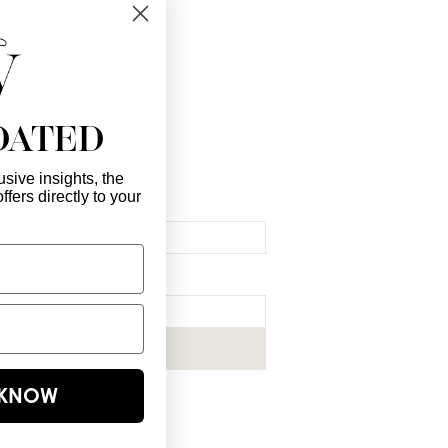
 you!
DATED
sive insights, the
ffers directly to your
l Here
*
ribe me to your newsletter.
*
Subscribe Now
E KNOW