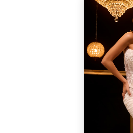
BROWSE OUR SITE
BRIDAL
QUINCEAÑERA COLLECTIONS
DRESSES
EVENTS
INFORMATION
RETAILER PORTAL
CONTACT