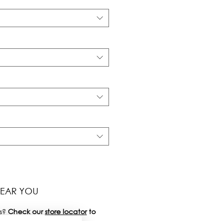
NEAR YOU
s?
Check our
store locator
to