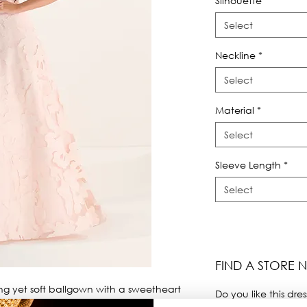
Silhouette
*
Select
Neckline
*
Select
Material
*
Select
Sleeve Length
*
Select
FIND A STORE 
ng yet soft ballgown with a sweetheart 
Do you like this dres