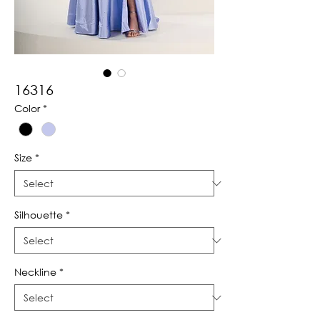
16316
Color
*
Size
*
Silhouette
*
Neckline
*