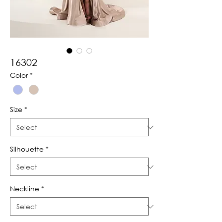
16302
Color
*
Size
*
Silhouette
*
Neckline
*