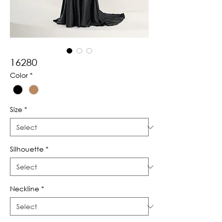
16280
Color
*
Size
*
Silhouette
*
Neckline
*