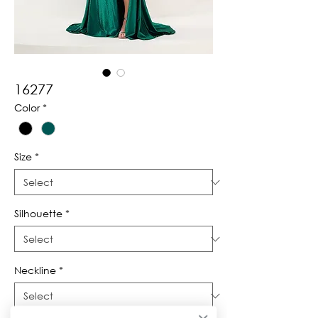
16277
Color
*
Size
*
Silhouette
*
Neckline
*