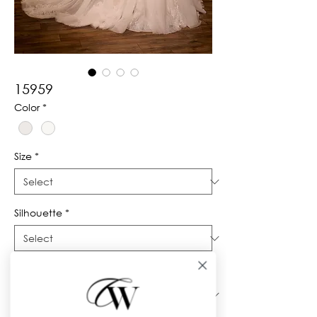
15959
Color
*
Size
*
Silhouette
*
Neckline
*