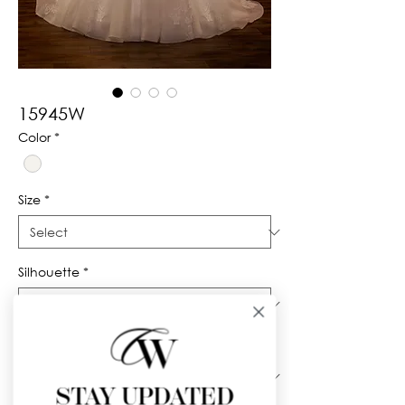
15945W
Color
*
Size
*
Silhouette
*
Neckline
*
STAY UPDATED