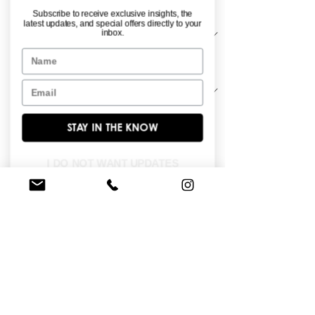
Material
*
Subscribe to receive exclusive insights, the
latest updates, and special offers directly to your
inbox.
Name
Sleeve Length
*
Email
STAY IN THE KNOW
Ball gown - shimmer tulle with beaded 
motifs.
I DO NOT WANT UPDATES
FIND A STORE NEAR YOU
Do you like this dress?
Check our
store
locator
to find a retailer near you!
BROWSE OUR SITE
Enter Your Email Here
*
Yes, subscribe me to your newsletter.
*