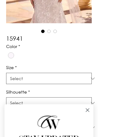
15941
Color
*
Size
*
Silhouette
*
Neckline
*