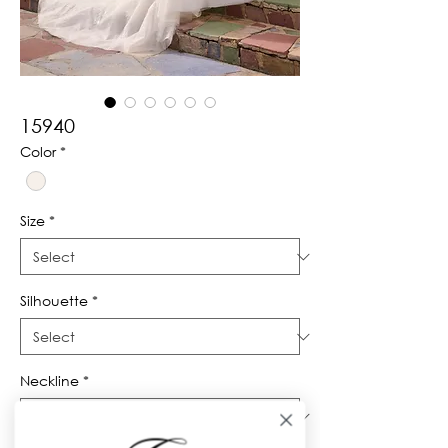
15940
Color
*
Size
*
Silhouette
*
Neckline
*