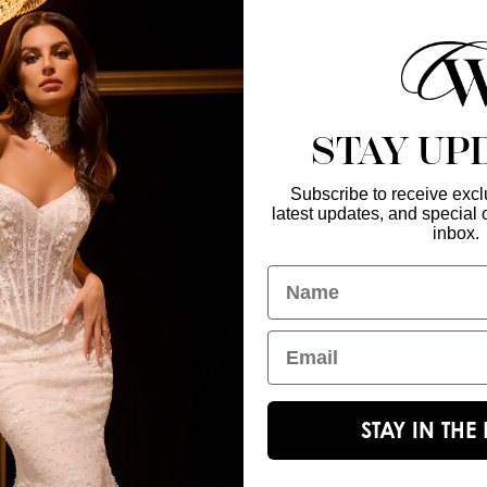
find a retailer near
STAY UP
Subscribe to receive exclu
latest updates, and special o
Enter Your Emai
GET IN TOUCH
inbox.
christinawu@houseofwu.com
Name
Yes, subsc
I am...
Email
STAY IN TH