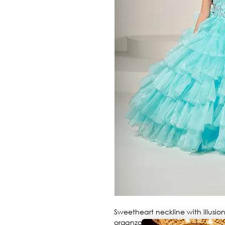
Sweetheart neckline with illusion 
organza skirt.