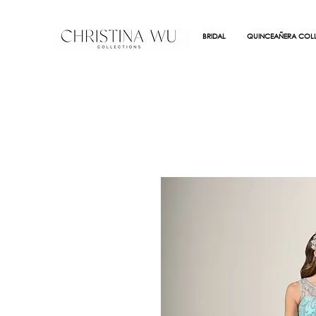
BRIDAL
QUINCEAÑERA COLL