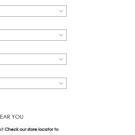
NEAR YOU
s?
Check our
store locator
to