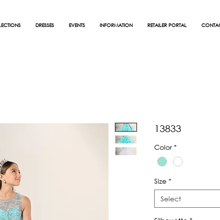
ECTIONS
DRESSES
EVENTS
INFORMATION
RETAILER PORTAL
CONTA
13833
Color
*
Size
*
Select