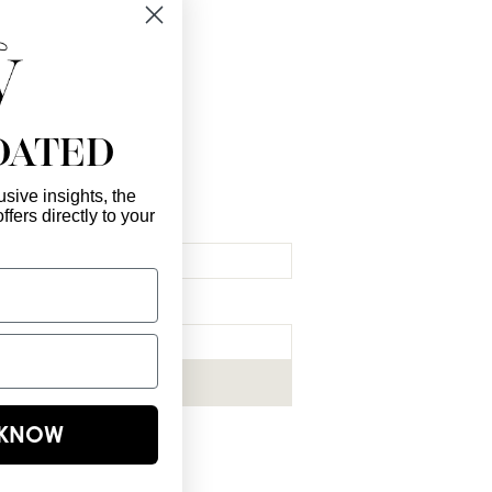
 you!
DATED
sive insights, the
ffers directly to your
l Here
*
ribe me to your newsletter.
*
Subscribe Now
E KNOW