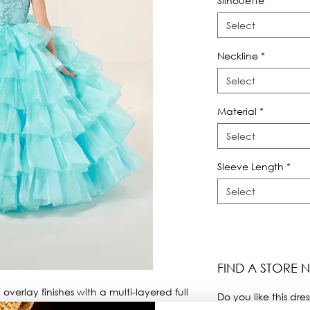
Silhouette
*
Select
Neckline
*
Select
Material
*
Select
Sleeve Length
*
Select
FIND A STORE 
overlay finishes with a multi-layered full 
Do you like this dres