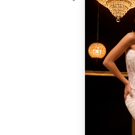
BROWSE OUR SITE
BRIDAL
QUINCEAÑERA COLLECTIONS
DRESSES
EVENTS
INFORMATION
RETAILER PORTAL
CONTACT