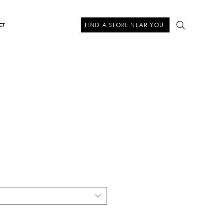
FIND A STORE NEAR YOU
CT